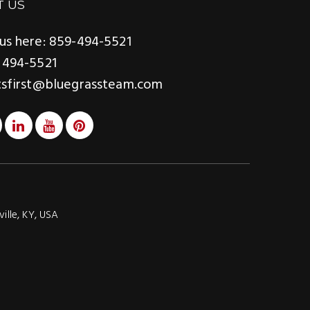
T US
us here: 859-494-5521
 494-5521
tsfirst@bluegrassteam.com
ville, KY, USA