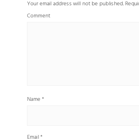
Your email address will not be published.
Requir
Comment
Name
*
Email
*