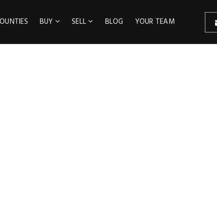
OUNTIES
BUY
SELL
BLOG
YOUR TEAM