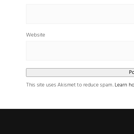
Website
This site uses Akismet to reduce spam.
Learn h