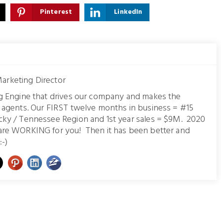
Pinterest
LinkedIn
arketing Director
ng Engine that drives our company and makes the
r agents. Our FIRST twelve months in business = #15
cky / Tennessee Region and 1st year sales = $9M. 2020
are WORKING for you! Then it has been better and
:-)