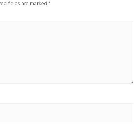
ed fields are marked
*