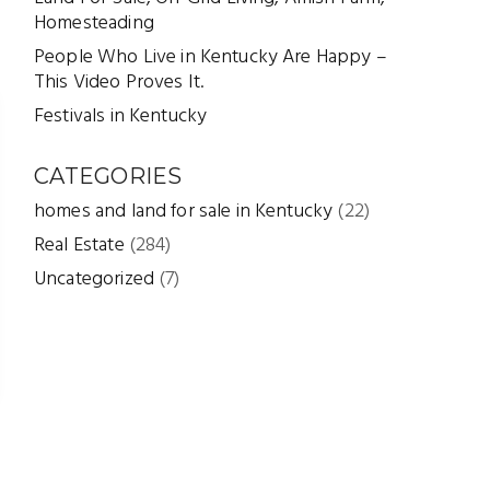
Homesteading
People Who Live in Kentucky Are Happy –
This Video Proves It.
Festivals in Kentucky
CATEGORIES
homes and land for sale in Kentucky
(22)
Real Estate
(284)
Uncategorized
(7)