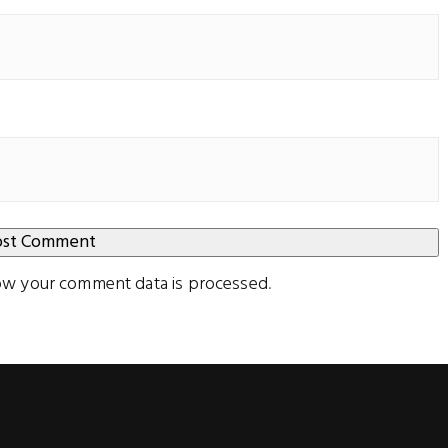
ow your comment data is processed
.