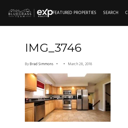
FEATURED PROPERTIES
SEARCH
C
IMG_3746
By
Brad Simmons
March 28, 2018