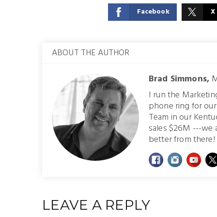
Facebook
X
ABOUT THE AUTHOR
Brad Simmons,
M
I run the Marketi
phone ring for ou
Team in our Kentu
sales $26M ---we 
better from there! 
LEAVE A REPLY