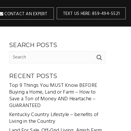
TEXT US HERE: 859-494-5521
CONTACT AN EXPERT
SEARCH POSTS
RECENT POSTS
Top 9 Things You MUST Know BEFORE
Buying a Home, Land or Farm – How to
Save a Ton of Money AND Heartache –
GUARANTEED
Kentucky Country Lifestyle – benefits of
Living in the Country
Land For Sale, Off-Grid Living, Amish Farm,