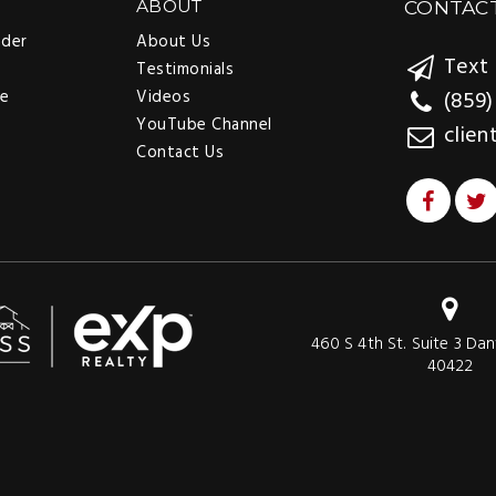
ABOUT
CONTAC
nder
About Us
Text 
Testimonials
ee
Videos
(859)
YouTube Channel
clien
Contact Us
460 S 4th St. Suite 3 Dan
40422