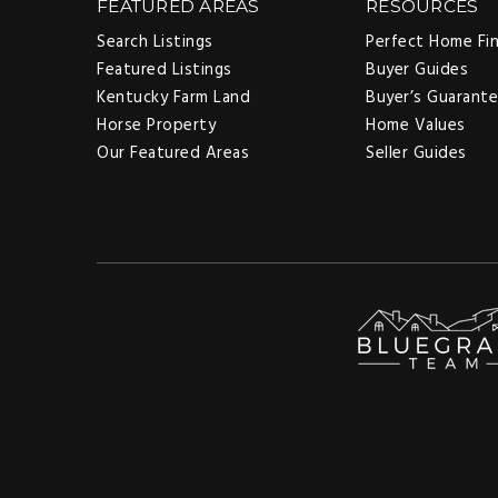
FEATURED AREAS
RESOURCES
Search Listings
Perfect Home Fi
Featured Listings
Buyer Guides
Kentucky Farm Land
Buyer’s Guarant
Horse Property
Home Values
Our Featured Areas
Seller Guides