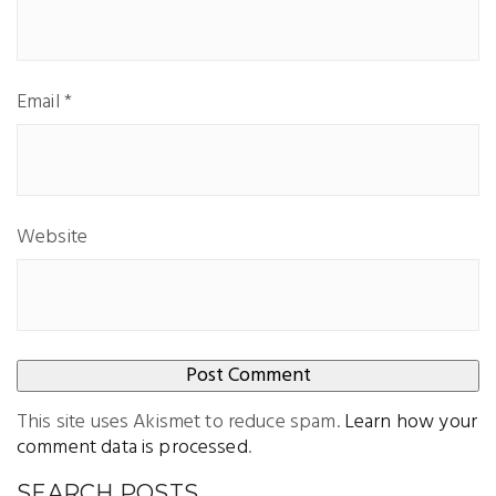
Email
*
Website
This site uses Akismet to reduce spam.
Learn how your
comment data is processed
.
SEARCH POSTS