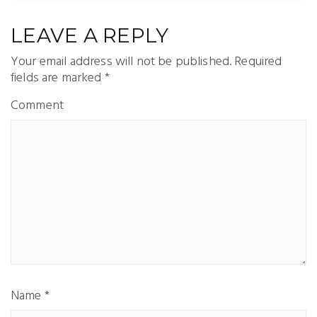
LEAVE A REPLY
Your email address will not be published.
Required
fields are marked
*
Comment
Name
*