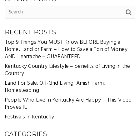
RECENT POSTS
Top 9 Things You MUST Know BEFORE Buying a
Home, Land or Farm – How to Save a Ton of Money
AND Heartache – GUARANTEED
Kentucky Country Lifestyle – benefits of Living in the
Country
Land For Sale, Off-Grid Living, Amish Farm,
Homesteading
People Who Live in Kentucky Are Happy – This Video
Proves It.
Festivals in Kentucky
CATEGORIES