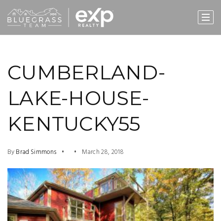
CUMBERLAND-
LAKE-HOUSE-
KENTUCKY55
By
Brad Simmons
March 28, 2018