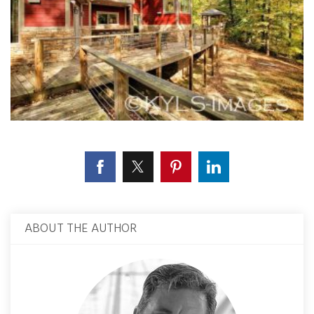
ABOUT THE AUTHOR