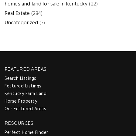
homes and land for sale in Kentucky
(22)
Real Estate
(284)
Uncategorized
(7)
FEATURED AREAS
Search Listings
Featured Listings
Kentucky Farm Land
Horse Property
Our Featured Areas
RESOURCES
Perfect Home Finder