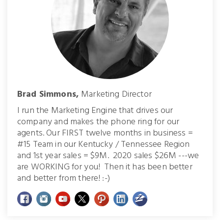
Brad Simmons,
Marketing Director
I run the Marketing Engine that drives our
company and makes the phone ring for our
agents. Our FIRST twelve months in business =
#15 Team in our Kentucky / Tennessee Region
and 1st year sales = $9M. 2020 sales $26M ---we
are WORKING for you! Then it has been better
and better from there! :-)