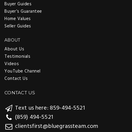
Buyer Guides
Buyer’s Guarantee
Home Values
Seller Guides
ABOUT
About Us
Testimonials
Videos
YouTube Channel
Contact Us
CONTACT US
Text us here: 859-494-5521
(859) 494-5521
clientsfirst@bluegrassteam.com